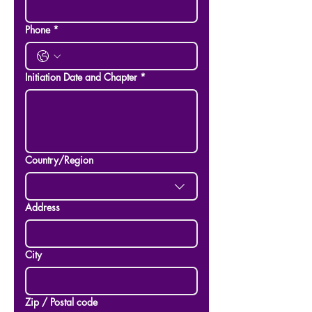
Phone
*
Initiation Date and Chapter
*
Multi-line address
Country/Region
Address
City
Zip / Postal code