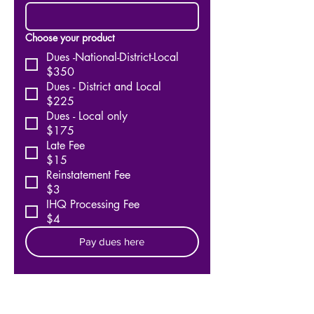
Choose your product
Dues -National-District-Local
$350
Dues - District and Local
$225
Dues - Local only
$175
Late Fee
$15
Reinstatement Fee
$3
IHQ Processing Fee
$4
Pay dues here