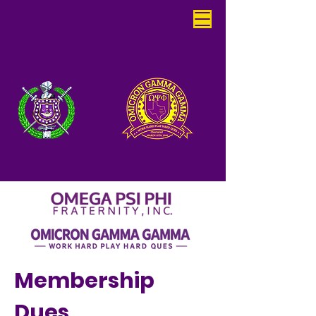
Membership
Dues