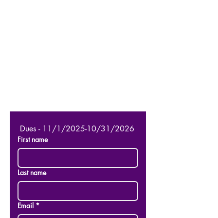
 Dues - 11/1/2025-10/31/2026
First name
Last name
Email
*