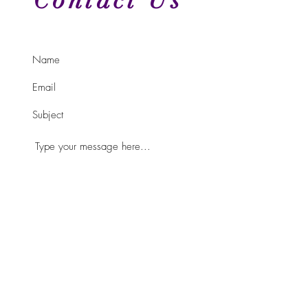
Contact Us
Submit