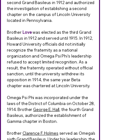
second Grand Basileus in 1912 and authorized
the investigation of establishing a second
chapter on the campus of Lincoln University
located in Pennsylvania.
Brother
Love
was elected as the third Grand
Basileus in 1912 and served until 1915. In 1912,
Howard University officials did not initially
recognize the fraternity as a national
organization and Omega Psi Phi’s leadership
refused to accept limited recognition. As a
result, the fraternity operated without official
sanction, until the university withdrew its
opposition in 1914, the same year Beta
chapter was chartered at Lincoln University.
Omega Psi Phi was incorporated under the
laws of the District of Columbia on October 28,
1914. Brother
George E. Hall
, the fourth Grand
Basileus, authorized the establishment of
Gamma chapter in Boston.
Brother
Clarence F. Holmes
served as Omega’s
sixth Grand Basileus. Under his leadership, the