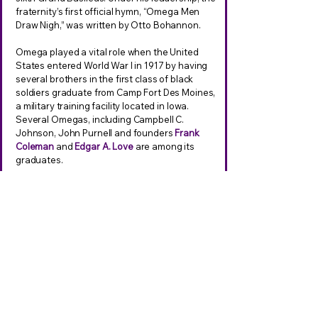
fraternity’s first official hymn, “Omega Men
Draw Nigh,” was written by Otto Bohannon.
Omega played a vital role when the United
States entered World War I in 1917 by having
several brothers in the first class of black
soldiers graduate from Camp Fort Des Moines,
a military training facility located in Iowa.
Several Omegas, including Campbell C.
Johnson, John Purnell and founders
Frank
Coleman
and
Edgar A. Love
are among its
graduates.
A year later in 1918, retired Colonel Charles
Young, rode 500 miles on horseback, from
Wilberforce, Ohio, to the nation’s capital, to
show he was always fit for duty.
Stanley Douglas served as editor to the first
Oracle which was published in the spring of
1919.
In 1919,
Raymond G. Robinson
, the seventh