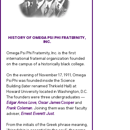
HISTORY OF OMEGA PSI PHI FRATERNITY,
INC.
Omega Psi Phi Fraternity, Inc. is the first
international fraternal organization founded
on the campus of a historically black college.
On the evening of November 17, 1911, Omega
Psi Phi was founded inside the Science
Building (later renamed Thirkield Hall) at
Howard University located in Washington, D.C.
The founders were three undergraduates —
Edgar Amos Love
,
Oscar James
Cooper
and
Frank Coleman
. Joining them was their faculty
adviser,
Ernest Everett Just
.
From the initials of the Greek phrase meaning,