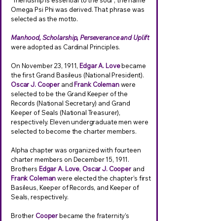
“friendship is essential to the soul“, the name
Omega Psi Phi was derived. That phrase was
selected as the motto.
Manhood, Scholarship, Perseverance and Uplift
were adopted as Cardinal Principles.
On November 23, 1911,
Edgar A. Love
became
the first Grand Basileus (National President).
Oscar J. Cooper
and
Frank Coleman
were
selected to be the Grand Keeper of the
Records (National Secretary) and Grand
Keeper of Seals (National Treasurer),
respectively. Eleven undergraduate men were
selected to become the charter members.
Alpha chapter was organized with fourteen
charter members on December 15, 1911.
Brothers
Edgar A. Love
,
Oscar J. Cooper
and
Frank Coleman
were elected the chapter’s first
Basileus, Keeper of Records, and Keeper of
Seals, respectively.
Brother
Cooper
became the fraternity’s