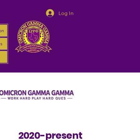
Log In
on
s
2020-present