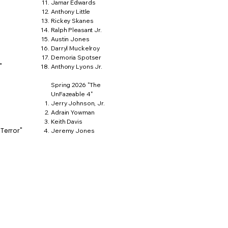
Jamar Edwards
Anthony Little
Rickey Skanes
Ralph Pleasant Jr.
Austin Jones
Darryl Muckelroy
Demoria Spotser
"
Anthony Lyons Jr.
Spring 2026 "The
UnFazeable 4"
Jerry Johnson, Jr.
Adrain Yowman
Keith Davis
 Terror"
Jeremy Jones